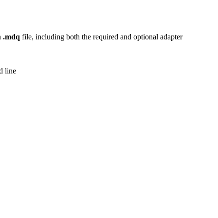
n
.mdq
file, including both the required and optional adapter
 line