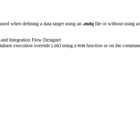
used when defining a data target using an
.mdq
file or without using a
 and Integration Flow Designer
tabase execution override (-
) using a
function or on the command
OD
RUN