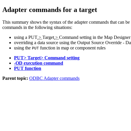
Adapter commands for a target
This summary shows the syntax of the adapter commands that can be 
commands in the following situations:
using a
PUT
>
Target
>
Command
setting in the Map Designer
overriding a data source using the Output Source Override - Da
using the
function in map or component rules
PUT
PUT> Target> Command setting
-OD execution command
PUT function
Parent topic:
ODBC Adapter commands