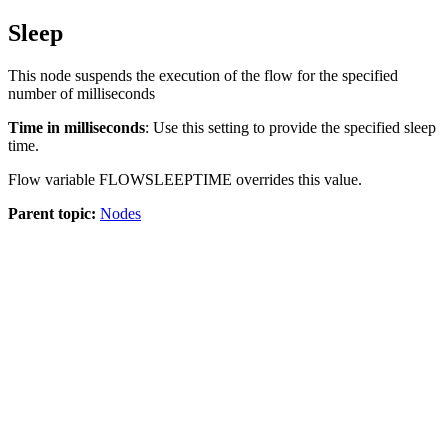
Sleep
This node suspends the execution of the flow for the specified
number of milliseconds
Time in milliseconds
: Use this setting to provide the specified sleep
time.
Flow variable
FLOWSLEEPTIME
overrides this value.
Parent topic:
Nodes