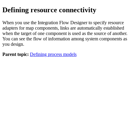
Defining resource connectivity
When you use the Integration Flow Designer to specify resource
adapters for map components, links are automatically established
when the target of one component is used as the source of another.
You can see the flow of information among system components as
you design.
Parent topic:
Defining process models