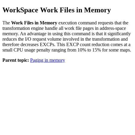
WorkSpace Work Files in Memory
The
Work Files in Memory
execution command requests that the
transformation engine handle all work file pages in address-space
memory. An advantage in using this command is that it significantly
reduces the I/O request volume involved in the transformation and
therefore decreases EXCPs. This EXCP count reduction comes at a
small CPU usage penalty ranging from 10% to 15% for some maps.
Parent topic:
Paging in memory