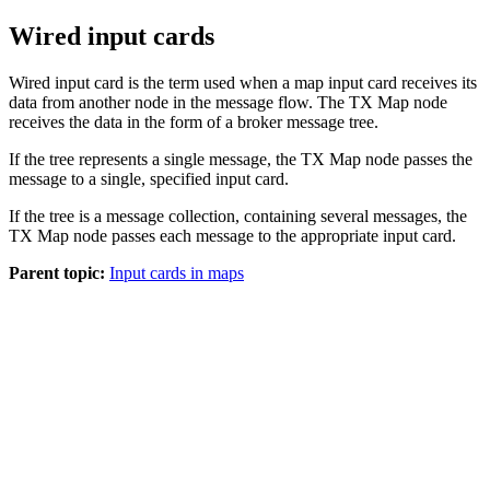
Wired input cards
Wired input card is the term used when a map input card receives its
data from another node in the message flow. The
TX
Map node
receives the data in the form of a broker message tree.
If the tree represents a single message, the
TX
Map node passes the
message to a single, specified input card.
If the tree is a message collection, containing several messages, the
TX
Map node passes each message to the appropriate input card.
Parent topic:
Input cards in maps