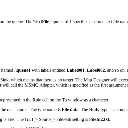
 on the queue. The
TextFile
input card 1 specifies a source text file na
ue named
.\queue1
with labels entitled
Label001
,
Label002
, and so on,
 Sink, which means that there is no target. The Map Designer will exec
will call the MSMQ Adapter, which is specified as the first argument 
represented in the Rule cell on the
To
window as a character.
 the data source. The type name is
File data
. The
Body
type is a comp
ng is File. The
GET
>
Source
>
FilePath
setting is
FileIn2.txt.