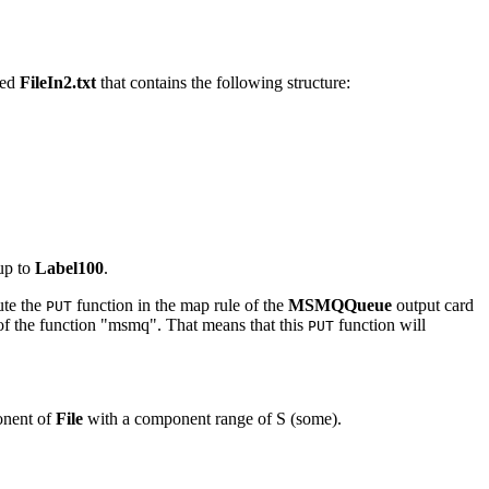
med
FileIn2.txt
that contains the following structure:
 up to
Label100
.
ute the
function in the map rule of the
MSMQQueue
output card
PUT
of the function "msmq". That means that this
function will
PUT
onent of
File
with a component range of S (some).