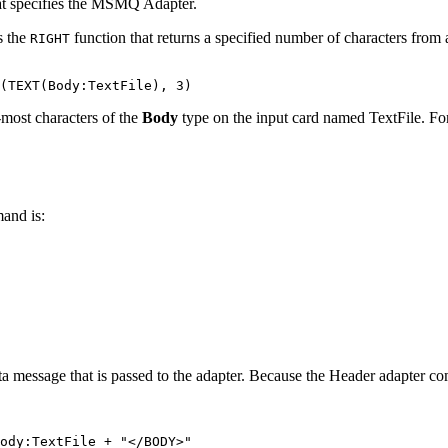
at specifies the
MSMQ Adapter
.
s the
function that returns a specified number of characters from a
RIGHT
-most characters of the
Body
type on the input card named TextFile. For 
and is:
ata message that is passed to the adapter. Because the Header adapter 
ody:TextFile + "</BODY>" 
