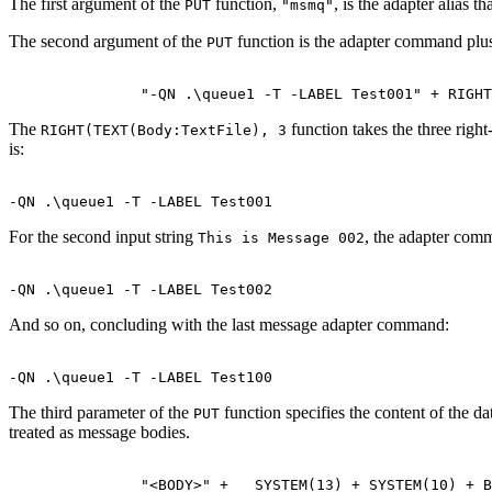
The first argument of the
function,
, is the adapter alias th
PUT
"msmq"
The second argument of the
function is the adapter command plu
PUT
The
function takes the three right
RIGHT(TEXT(Body:TextFile), 3
is:
For the second input string
, the adapter comm
This is Message 002
And so on, concluding with the last message adapter command:
The third parameter of the
function specifies the content of the d
PUT
treated as message bodies.
               "<BODY>" +   SYSTEM(13) + SYSTEM(10) + B