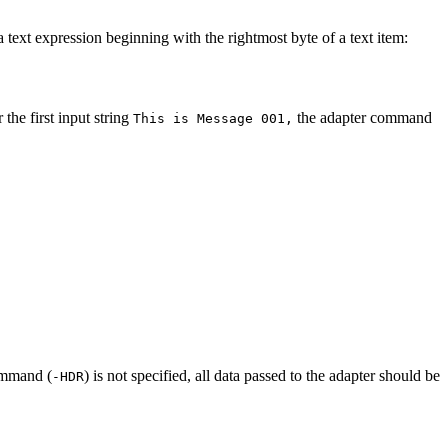
 text expression beginning with the rightmost byte of a text item:
the first input string
the adapter command
This is Message 001,
command (
) is not specified, all data passed to the adapter should be
-HDR