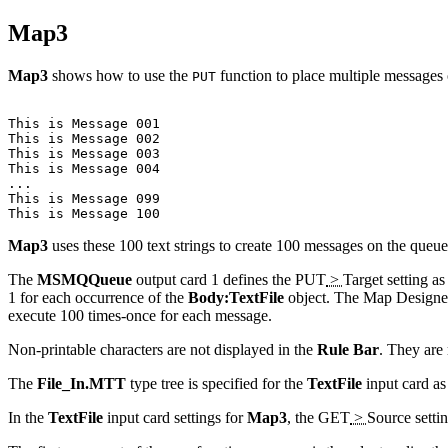
Map3
Map3
shows how to use the
function to place multiple messages
PUT
This is Message 001

This is Message 002

This is Message 003

This is Message 004

...

This is Message 099

Map3
uses these 100 text strings to create 100 messages on the que
The
MSMQQueue
output card 1 defines the
PUT
>
Target
setting as
1 for each occurrence of the
Body:TextFile
object. The Map Designer 
execute 100 times-once for each message.
Non-printable characters are not displayed in the
Rule Bar
. They are 
The
File_In.MTT
type tree is specified for the
TextFile
input card as
In the
TextFile
input card settings for
Map3
, the
GET
>
Source
setti