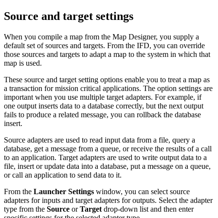
Source and target settings
When you compile a map from the Map Designer, you supply a
default set of sources and targets. From the IFD, you can override
those sources and targets to adapt a map to the system in which that
map is used.
These source and target setting options enable you to treat a map as
a transaction for mission critical applications. The option settings are
important when you use multiple target adapters. For example, if
one output inserts data to a database correctly, but the next output
fails to produce a related message, you can rollback the database
insert.
Source adapters are used to read input data from a file, query a
database, get a message from a queue, or receive the results of a call
to an application. Target adapters are used to write output data to a
file, insert or update data into a database, put a message on a queue,
or call an application to send data to it.
From the
Launcher
Settings
window, you can select source
adapters for inputs and target adapters for outputs. Select the adapter
type from the
Source
or
Target
drop-down list and then enter
specific settings for the selected adapter type.