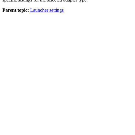
Parent topic:
Launcher settings