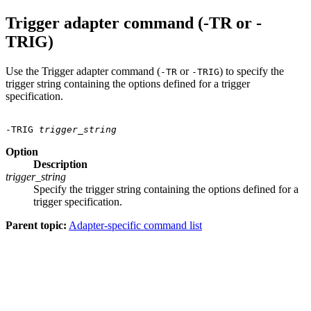
Trigger adapter command (-TR or -
TRIG)
Use the Trigger adapter command (
or
) to specify the
-TR
-TRIG
trigger string containing the options defined for a trigger
specification.
-TRIG 
trigger_string
Option
Description
trigger_string
Specify the trigger string containing the options defined for a
trigger specification.
Parent topic:
Adapter-specific command list