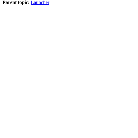
Parent topic:
Launcher