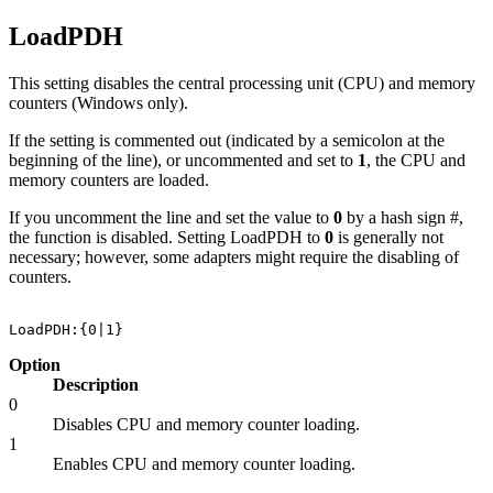
LoadPDH
This setting disables the central processing unit (CPU) and memory
counters (Windows only).
If the setting is commented out (indicated by a semicolon at the
beginning of the line), or uncommented and set to
1
, the CPU and
memory counters are loaded.
If you uncomment the line and set the value to
0
by a hash sign #,
the function is disabled. Setting LoadPDH to
0
is generally not
necessary; however, some adapters might require the disabling of
counters.
Option
Description
0
Disables CPU and memory counter loading.
1
Enables CPU and memory counter loading.