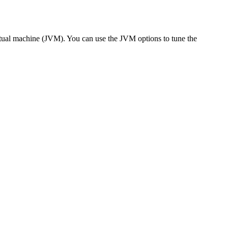
irtual machine (JVM). You can use the JVM options to tune the