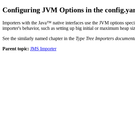
Configuring JVM Options in the config.ya
Importers with the Java™ native interfaces use the JVM options speci
importer's behavior, such as setting up big initial or maximum heap siz
See the similarly named chapter in the
Type Tree Importers document
Parent topic:
JMS Importer