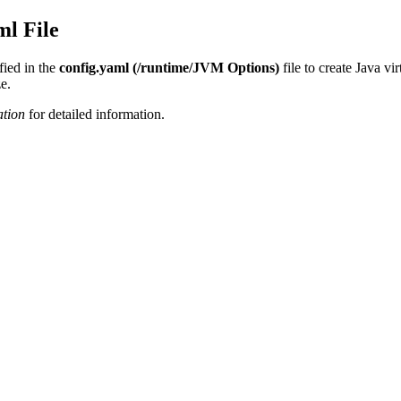
ml File
fied in the
config.yaml (/runtime/JVM Options)
file to create Java v
e.
ation
for detailed information.