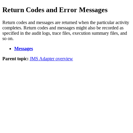
Return Codes and Error Messages
Return codes and messages are returned when the particular activity
completes. Return codes and messages might also be recorded as
specified in the audit logs, trace files, execution summary files, and
so on.
Messages
Parent topic:
JMS Adapter overview