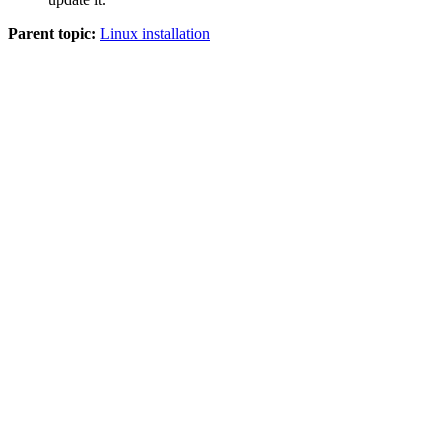
Parent topic:
Linux installation