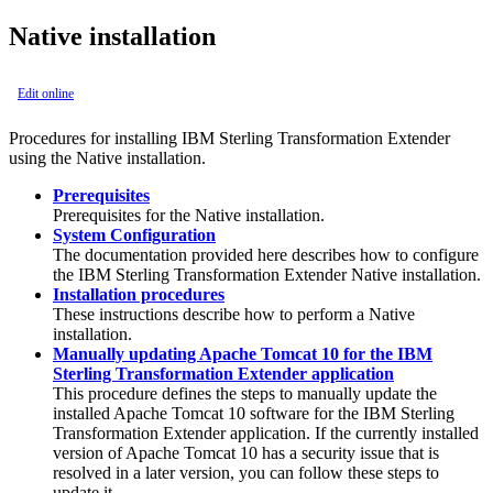
Native installation
Edit online
Procedures for installing
IBM Sterling Transformation Extender
using the Native installation.
Prerequisites
Prerequisites for the Native installation.
System Configuration
The documentation provided here describes how to configure
the
IBM Sterling Transformation Extender
Native installation.
Installation procedures
These instructions describe how to perform a Native
installation.
Manually updating Apache Tomcat 10 for the IBM
Sterling Transformation Extender application
This procedure defines the steps to manually update the
installed Apache Tomcat 10 software for the IBM Sterling
Transformation Extender application. If the currently installed
version of Apache Tomcat 10 has a security issue that is
resolved in a later version, you can follow these steps to
update it.