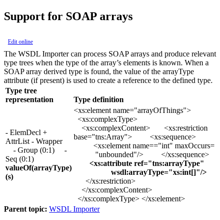
Support for SOAP arrays
Edit online
The WSDL Importer can process SOAP arrays and produce relevant
type trees when the type of the array’s elements is known. When a
SOAP array derived type is found, the value of the arrayType
attribute (if present) is used to create a reference to the defined type.
Type tree
representation
Type definition
<xs:element name="arrayOfThings">
<xs:complexType>
<xs:complexContent> <xs:restriction
- ElemDecl +
base="tns:Array"> <xs:sequence>
AttrList - Wrapper
<xs:element name=="int" maxOccurs=
- Group (0:1) -
"unbounded"/> </xs:sequence>
Seq (0:1)
<xs:attribute ref="tns:arrayType"
valueOf(arrayType)
wsdl:arrayType="xs:int[]"/>
(s)
</xs:restriction>
</xs:complexContent>
</xs:complexType> </xs:element>
Parent topic:
WSDL Importer