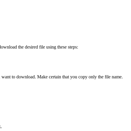
ownload the desired file using these steps:
ou want to download. Make certain that you copy only the file name.
x.