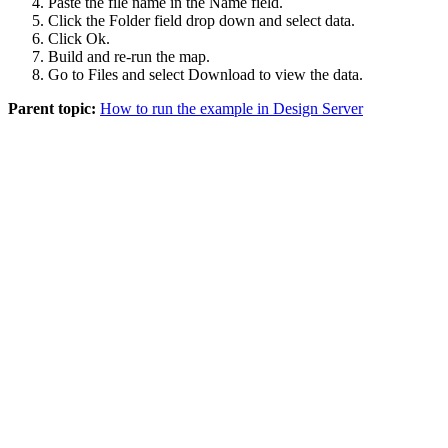
Paste the file name in the
Name
field.
Click the
Folder
field drop down and select
data
.
Click
Ok
.
Build and re-run the map.
Go to
Files
and select
Download
to view the data.
Parent topic:
How to run the example in Design Server