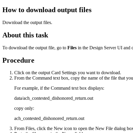
How to download output files
Download the output files.
About this task
To download the output file, go to
Files
in the Design Server UI and d
Procedure
Click on the output
Card Settings
you want to download.
From the
Command
text box, copy the name of the file that y
For example, if the
Command
text box displays:
data/ach_contested_dishonored_return.out
copy only:
ach_contested_dishonored_return.out
From
Files
, click the
New
icon to open the
New File
dialog bo