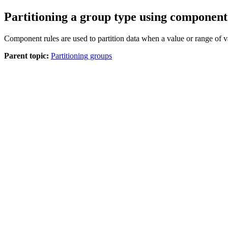
Partitioning a group type using component
Component rules are used to partition data when a value or range of va
Parent topic:
Partitioning groups