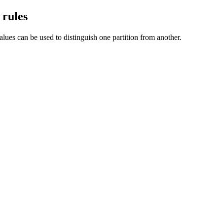
 rules
lues can be used to distinguish one partition from another.