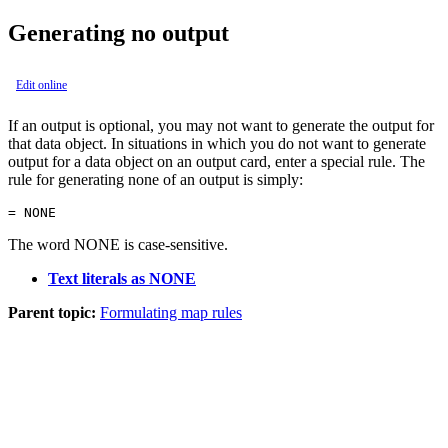
Generating no output
Edit online
If an output is optional, you may not want to generate the output for
that data object. In situations in which you do not want to generate
output for a data object on an output card, enter a special rule. The
rule for generating none of an output is simply:
= NONE
The word NONE is case-sensitive.
Text literals as NONE
Parent topic:
Formulating map rules