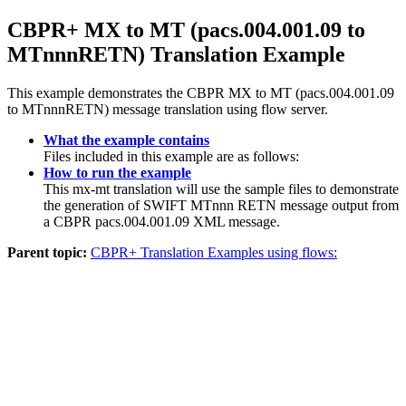
CBPR+ MX to MT (pacs.004.001.09 to
MTnnnRETN) Translation Example
This example demonstrates the CBPR MX to MT (pacs.004.001.09
to MTnnnRETN) message translation using flow server.
What the example contains
Files included in this example are as follows:
How to run the example
This mx-mt translation will use the sample files to demonstrate
the generation of SWIFT MTnnn RETN message output from
a CBPR pacs.004.001.09 XML message.
Parent topic:
CBPR+ Translation Examples using flows: