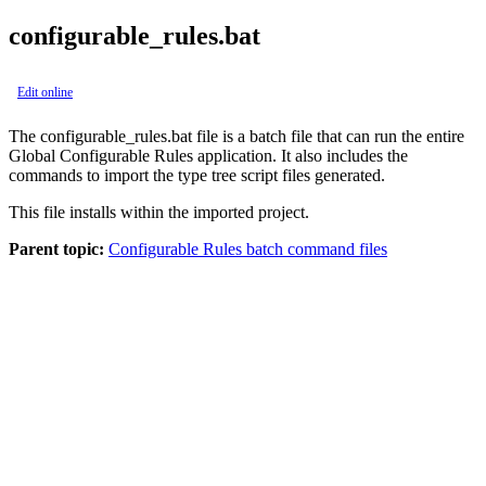
configurable_rules.bat
Edit online
The
configurable_rules.bat
file is a batch file that can run the entire
Global Configurable Rules application
. It also includes the
commands to import the type tree script files generated.
This file installs within the imported project.
Parent topic:
Configurable Rules batch command files