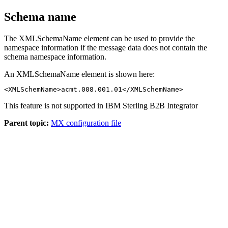
Schema name
The
XMLSchemaName
element can be used to provide the
namespace information if the message data does not contain the
schema namespace information.
An
XMLSchemaName
element is shown here:
<XMLSchemName>acmt.008.001.01</XMLSchemName>
This feature is not supported in
IBM Sterling B2B Integrator
Parent topic:
MX configuration file