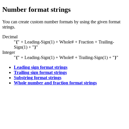
Number format strings
You can create custom number formats by using the given format
strings.
Decimal
"
{
" + Leading-Sign(1) + Whole# + Fraction + Trailing-
Sign(1) + "
}
"
Integer
"
{
" + Leading-Sign(1) + Whole# + Trailing-Sign(1) + "
}
"
Leading sign format strings
Trailing sign format strings
Substring format strings
Whole number and fraction format strings