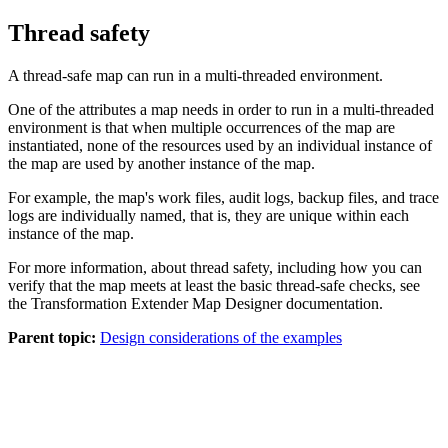
Thread safety
A thread-safe map can run in a multi-threaded environment.
One of the attributes a map needs in order to run in a multi-threaded
environment is that when multiple occurrences of the map are
instantiated, none of the resources used by an individual instance of
the map are used by another instance of the map.
For example, the map's work files, audit logs, backup files, and trace
logs are individually named, that is, they are unique within each
instance of the map.
For more information, about thread safety, including how you can
verify that the map meets at least the basic thread-safe checks, see
the
Transformation Extender Map Designer documentation
.
Parent topic:
Design considerations of the examples