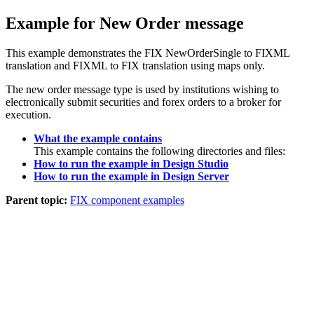
Example for New Order message
This example demonstrates the FIX NewOrderSingle to FIXML
translation and FIXML to FIX translation using maps only.
The new order message type is used by institutions wishing to
electronically submit securities and forex orders to a broker for
execution.
What the example contains
This example contains the following directories and files:
How to run the example in Design Studio
How to run the example in Design Server
Parent topic:
FIX component examples