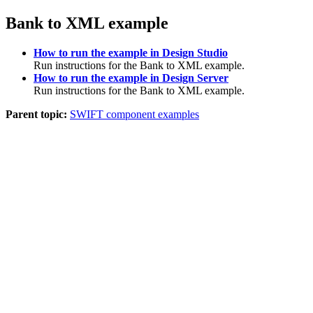
Bank to XML example
How to run the example in Design Studio
Run instructions for the Bank to XML example.
How to run the example in Design Server
Run instructions for the Bank to XML example.
Parent topic:
SWIFT component examples