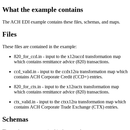
What the example contains
The ACH EDI example contains these files, schemas, and maps.
Files
These files are contained in the example:
820_for_ccd.in
- input to the
x12raccd
transformation map
which contains remittance advice (820) transactions.
ccd_valid.in
- input to the
ccdx12ra
transformation map which
contains ACH Corporate Credit (CCD+) entries.
820_for_ctx.in
- input to the
x12ractx
transformation map
which contains remittance advice (820) transactions.
ctx_valid.in
- input to the
ctxx12ra
transformation map which
contains ACH Corporate Trade Exchange (CTX) entries.
Schemas