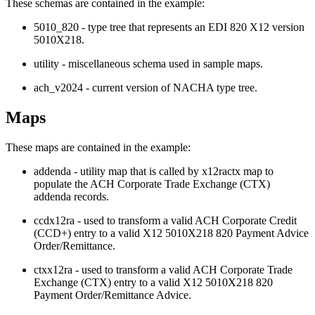
These schemas are contained in the example:
5010_820
-
type tree
that represents an EDI 820 X12 version
5010X218.
utility
- miscellaneous schema used in sample maps.
ach_v2024
- current version of NACHA
type tree
.
Maps
These maps are contained in the example:
addenda
- utility map that is called by
x12ractx
map to
populate the ACH Corporate Trade Exchange (CTX)
addenda records.
ccdx12ra
- used to transform a valid ACH Corporate Credit
(CCD+) entry to a valid X12 5010X218 820 Payment Advice
Order/Remittance.
ctxx12ra
- used to transform a valid ACH Corporate Trade
Exchange (CTX) entry to a valid X12 5010X218 820
Payment Order/Remittance Advice.