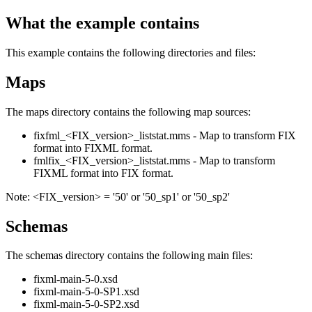
What the example contains
This example contains the following directories and files:
Maps
The maps directory contains the following map sources:
fixfml_<FIX_version>_liststat.mms - Map to transform FIX
format into FIXML format.
fmlfix_<FIX_version>_liststat.mms - Map to transform
FIXML format into FIX format.
Note:
<FIX_version>
= '50' or '50_sp1' or '50_sp2'
Schemas
The schemas directory contains the following main files:
fixml-main-5-0.xsd
fixml-main-5-0-SP1.xsd
fixml-main-5-0-SP2.xsd