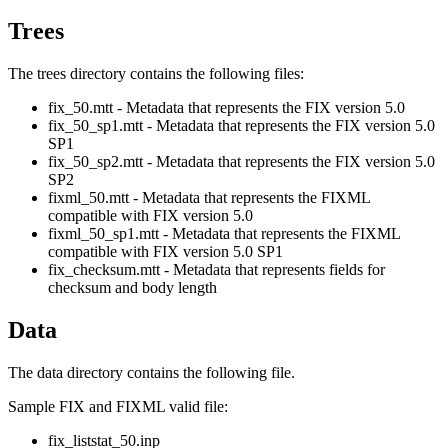
Trees
The trees directory contains the following files:
fix_50.mtt - Metadata that represents the FIX version 5.0
fix_50_sp1.mtt - Metadata that represents the FIX version 5.0
SP1
fix_50_sp2.mtt - Metadata that represents the FIX version 5.0
SP2
fixml_50.mtt - Metadata that represents the FIXML
compatible with FIX version 5.0
fixml_50_sp1.mtt - Metadata that represents the FIXML
compatible with FIX version 5.0 SP1
fix_checksum.mtt - Metadata that represents fields for
checksum and body length
Data
The data directory contains the following file.
Sample FIX and FIXML valid file:
fix_liststat_50.inp