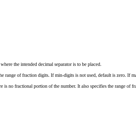
s where the intended decimal separator is to be placed.
 range of fraction digits. If min-digits is not used, default is zero. If m
 is no fractional portion of the number. It also specifies the range of frac