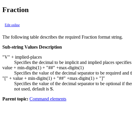
Fraction
Edit online
The following table describes the required
Fraction
format string.
Sub-string Values Description
"V" + implied-places
Specifies the decimal to be implicit and implied places specifie
value + min-digits(1) + "##" +max-digits(1)
Specifies the value of the decimal separator to be required and the
"[" + value + min-digits(1) + "##" +max-digits(1) + "]"
Specifies the value of the decimal separator to be optional if there
not used, default is
S
.
Parent topic:
Command elements