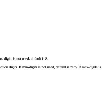
ax-digits is not used, default is
S
.
tion digits. If min-digits is not used, default is zero. If max-digits is