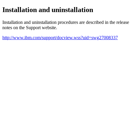
Installation and uninstallation
Installation and uninstallation procedures are described in the release
notes on the Support website.
http://www.ibm.com/support/docview.wss?uid=swg27008337