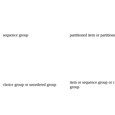
sequence group
partitioned item or partitio
item or sequence group or 
choice group or unordered group
group