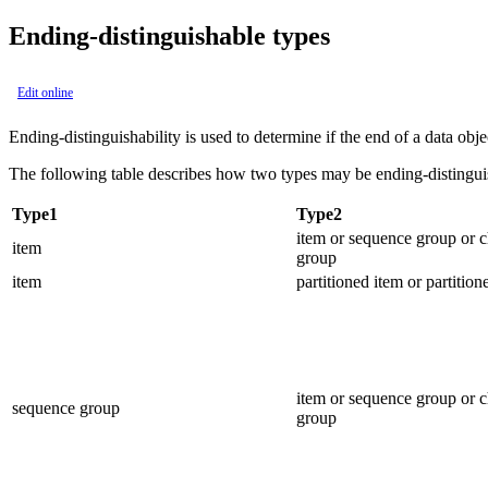
Ending-distinguishable types
Edit online
Ending-distinguishability is used to determine if the end of a data objec
The following table describes how two types may be ending-distinguish
Type1
Type2
item or sequence group or 
item
group
item
partitioned item or partitio
item or sequence group or 
sequence group
group