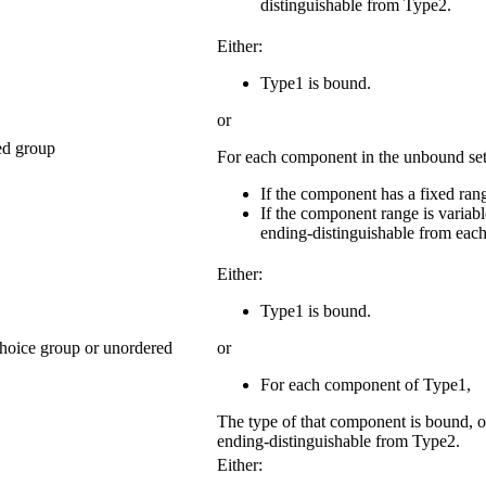
distinguishable from Type2.
Either:
Type1 is bound.
or
ned group
For each component in the unbound se
If the component has a fixed rang
If the component range is variabl
ending-distinguishable from each
Either:
Type1 is bound.
choice group or unordered
or
For each component of Type1,
The type of that component is bound, o
ending-distinguishable from Type2.
Either: