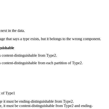
next in the data.
ge that says a type exists, but it belongs to the wrong component.
guishable
s content-distinguishable from Type2.
 content-distinguishable from each partition of Type2.
t of Type1
ge it must be ending-distinguishable from Type2.
le, it must be content-distinguishable from Type2 and ending-