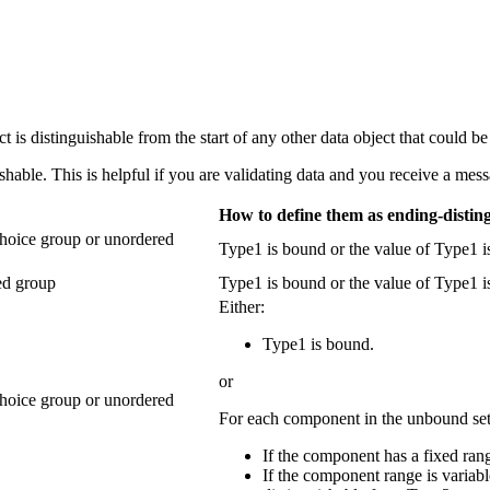
t is distinguishable from the start of any other data object that could be 
able. This is helpful if you are validating data and you receive a messa
How to define them as ending-distin
choice group or unordered
Type1 is bound or the value of Type1 i
ned group
Type1 is bound or the value of Type1 is
Either:
Type1 is bound.
or
choice group or unordered
For each component in the unbound se
If the component has a fixed ran
If the component range is variab