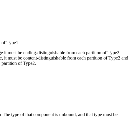
t of Type1
e it must be ending-distinguishable from each partition of Type2.
e, it must be content-distinguishable from each partition of Type2 and
 partition of Type2.
r The type of that component is unbound, and that type must be