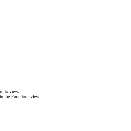
nt to view.
 in the Functions view.