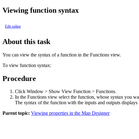
Viewing function syntax
Edit online
About this task
You can view the syntax of a function in the
Functions view
.
To view function syntax:
Procedure
Click
Window > Show View Function > Functions
.
In the Functions view select the function, whose syntax you wa
The syntax of the function with the inputs and outputs displays
Parent topic:
Viewing properties in the Map Designer