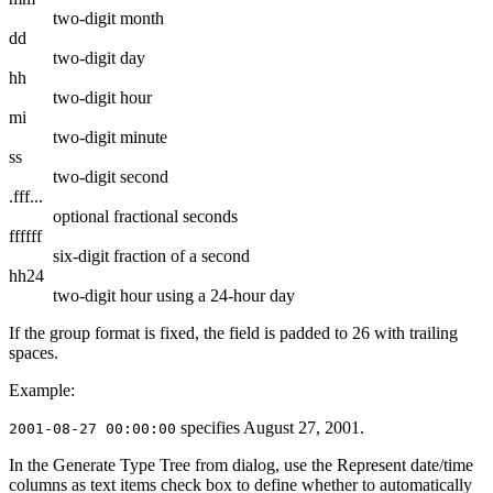
two-digit month
dd
two-digit day
hh
two-digit hour
mi
two-digit minute
ss
two-digit second
.fff...
optional fractional seconds
ffffff
six-digit fraction of a second
hh24
two-digit hour using a 24-hour day
If the group format is fixed, the field is padded to 26 with trailing
spaces.
Example:
specifies August 27, 2001.
2001-08-27 00:00:00
In the
Generate Type Tree from
dialog, use the
Represent date/time
columns as text items
check box to define whether to automatically