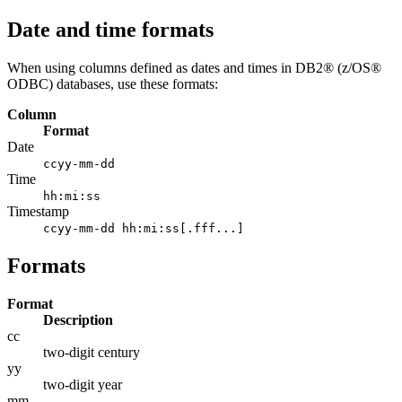
Date and time formats
When using columns defined as dates and times in DB2® (z/OS®
ODBC) databases, use these formats:
Column
Format
Date
ccyy-mm-dd
Time
hh:mi:ss
Timestamp
ccyy-mm-dd hh:mi:ss[.fff...]
Formats
Format
Description
cc
two-digit century
yy
two-digit year
mm