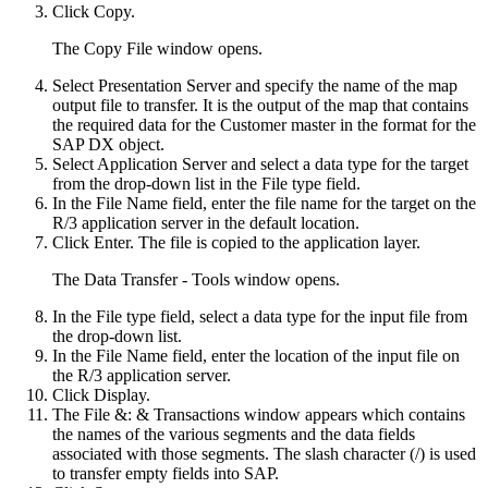
Click
Copy
.
The
Copy File
window opens.
Select
Presentation Server
and specify the name of the map
output file to transfer. It is the output of the map that contains
the required data for the Customer master in the format for the
SAP DX object.
Select
Application Server
and select a data type for the target
from the drop-down list in the File type field.
In the File Name field, enter the file name for the target on the
R/3 application server in the default location.
Click
Enter
. The file is copied to the application layer.
The
Data Transfer - Tools
window opens.
In the File type field, select a data type for the input file from
the drop-down list.
In the File Name field, enter the location of the input file on
the R/3 application server.
Click
Display
.
The
File &: & Transactions
window appears which contains
the names of the various segments and the data fields
associated with those segments. The slash character (/) is used
to transfer empty fields into SAP.