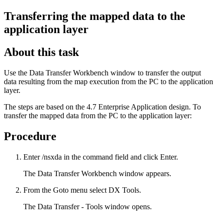
Transferring the mapped data to the
application layer
About this task
Use the
Data Transfer Workbench
window to transfer the output
data resulting from the map execution from the PC to the application
layer.
The steps are based on the 4.7 Enterprise Application design. To
transfer the mapped data from the PC to the application layer:
Procedure
Enter
/nsxda
in the command field and click
Enter
.
The
Data Transfer Workbench
window appears.
From the
Goto
menu select
DX Tools
.
The
Data Transfer - Tools
window opens.