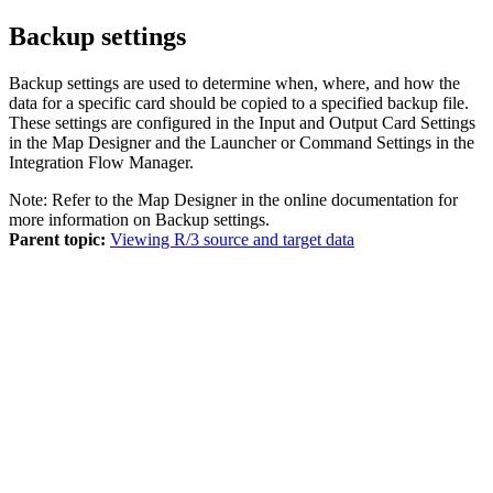
Backup settings
Backup settings are used to determine when, where, and how the
data for a specific card should be copied to a specified backup file.
These settings are configured in the
Input
and
Output
Card Settings
in the Map Designer and the Launcher or
Command Settings
in the
Integration Flow Manager.
Note:
Refer to the
Map Designer
in the
online documentation
for
more information on Backup settings.
Parent topic:
Viewing R/3 source and target data