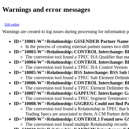
Warnings and error messages
Edit online
Warnings are created to log issues during processing for information pu
ID="10001-W">Relationship: GSSENDER Partner Name:
In the process of creating external partner names two d
ID="10003-W">Relationship: CONTROL Interchange: BENC
The conversion tool found a TPEC ISA Qualifier that mat
ID="10004-W">Relationship: CONTROL Interchange: BENC
The conversion tool found a TPEC ISA Control Version t
ID="10005-W">Relationship: BSS Interchange: BSS Sub Ele
The conversion tool found a TPEC Sub Element Delimiter
ID="10006-W">Relationship: CONTROL Interchange: BENC
The conversion tool found a TPEC Element Delimiter tha
ID="10007-W">Relationship: GAPFUNC Interchange: GAP
The conversion tool found a TPEC Segment Terminator th
ID="10008-W">Relationship: GSGREG Could not find Par
The conversion tool found a Relationship in TPEC that ha
Trading Specs are associated to them. A CM Partner definit
ID="10009-W">Relationship: CONTROL1 Found new GS 
The conversion tool found multiple Relationship records