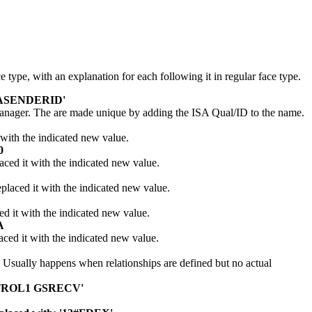
 type, with an explanation for each following it in regular face type.
ISASENDERID'
 Manager. The are made unique by adding the ISA Qual/ID to the name.
with the indicated new value.
0
ed it with the indicated new value.
laced it with the indicated new value.
 it with the indicated new value.
A
ed it with the indicated new value.
. Usually happens when relationships are defined but no actual
ONTROL1 GSRECV'