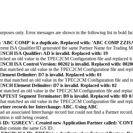
rposes only. Error messages are shown in the following list in bold face
 'ABC COMP' is a duplicate. Replaced with: 'ABC COMP ZZ
ifferent ISA Qualifier/ID generated the same Partner Name for Trading
H ISA Qualifier: AD is invalid. Replaced with: 19
ched an old value in the TPEC2CM Configuration file and replaced it 
H ISA Control Version: 00202 is invalid. Replaced with: 0020
hat matched an old value in the TPEC2CM Configuration file and replac
ment Delimiter: D7 is invalid. Replaced with: 01
 that matched an old value in the TPEC2CM Configuration file and rep
H Element Delimiter: D7 is invalid. Replaced with: 02
t matched an old value in the TPEC2CM Configuration file and replaced
TEST Segment Terminator: B9 is invalid. Replaced with: 0D 0
at matched an old value in the TPEC2CM Configuration file and replac
tner records for Interchange: ABC. Using ABC
d an associated Interchange record but could not find a Partner record
ion is still being created.
ID: 'GSRECV'. Created new Application Partner called: 'C
 that contain the same GS ID.