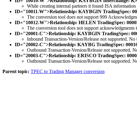
ID="10010-W">Relationship: KAYBGIN Interchange: KAYBG
While creating internal partners it found ISA information
ID="10011-W">Relationship: KAYBGIN TradingSpec: 00007
The conversion tool does not support 999 Acknowledgm
ID="10012-W">Relationship: HELEN TradingSpec: 000056 F
The conversion tool does not support acknowledgments to t
ID="20001-C">Relationship: KAYBGIN TradingSpec: 0000
Inbound Transaction-Version/Release not supported. No tr
ID="20002-C">Relationship: KAYBG TradingSpec: 000166
Outbound Transaction-Version/Release not supported. No 
ID="20003-C">Relationship: ERISCO TradingSpec: 00004
Outbound Transaction-Version/Release not supported. No 
Parent topic:
TPEC to Trading Manager conversion