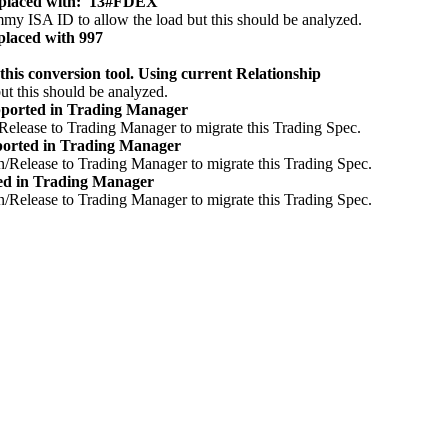
placed with: '13#FDEX'
ummy ISA ID to allow the load but this should be analyzed.
laced with 997
 conversion tool. Using current Relationship
ut this should be analyzed.
ported in Trading Manager
/Release to Trading Manager to migrate this Trading Spec.
orted in Trading Manager
n/Release to Trading Manager to migrate this Trading Spec.
ed in Trading Manager
n/Release to Trading Manager to migrate this Trading Spec.