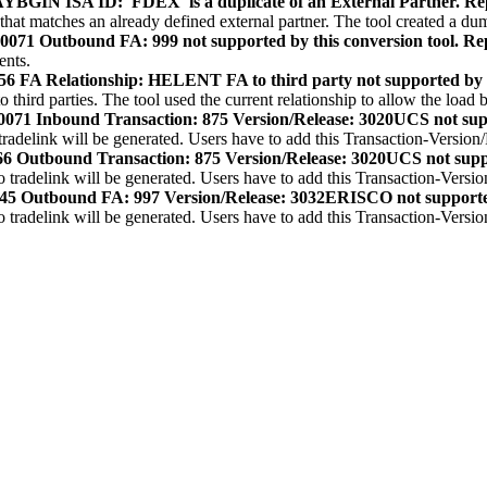
IN ISA ID: 'FDEX' is a duplicate of an External Partner. Re
 that matches an already defined external partner. The tool created a d
1 Outbound FA: 999 not supported by this conversion tool. Rep
ents.
A Relationship: HELENT FA to third party not supported by this
hird parties. The tool used the current relationship to allow the load b
71 Inbound Transaction: 875 Version/Release: 3020UCS not sup
adelink will be generated. Users have to add this Transaction-Version
 Outbound Transaction: 875 Version/Release: 3020UCS not supp
tradelink will be generated. Users have to add this Transaction-Versio
5 Outbound FA: 997 Version/Release: 3032ERISCO not support
tradelink will be generated. Users have to add this Transaction-Versio