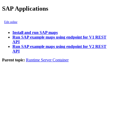
SAP Applications
Edit online
Install and run SAP maps
Run SAP example maps using endpoint for V1 REST
API
Run SAP example maps using endpoint for V2 REST
API
Parent topic:
Runtime Server Container