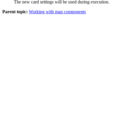
The new card settings will be used during execution.
Parent topic:
Working with map components