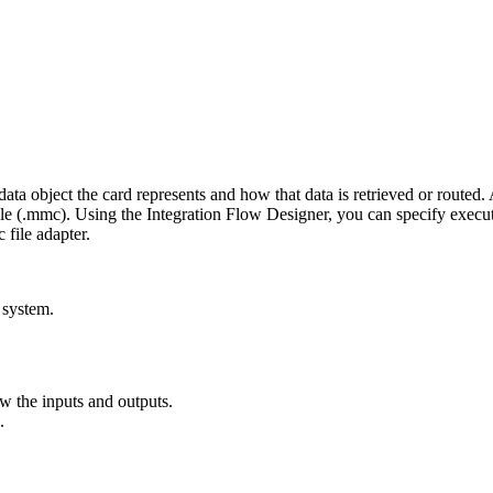
e data object the card represents and how that data is retrieved or rout
le (
.mmc
). Using the
Integration Flow Designer
, you can specify execut
c file adapter.
 system.
 the inputs and outputs.
.