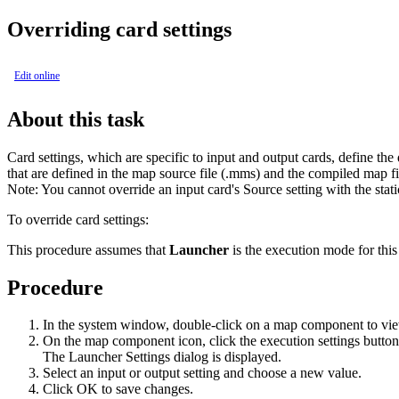
Overriding card settings
Edit online
About this task
Card settings, which are specific to input and output cards, define th
that are defined in the map source file (
.mms
) and the compiled map fi
Note:
You cannot override an input card's
Source
setting with the stati
To override card settings:
This procedure assumes that
Launcher
is the execution mode for this
Procedure
In the system window, double-click on a map component to view
On the map component icon, click the execution settings button
The Launcher Settings dialog is displayed.
Select an input or output setting and choose a new value.
Click
OK
to save changes.