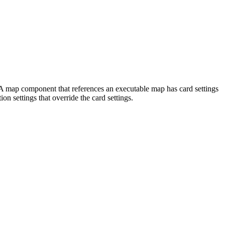
ed. A map component that references an executable map has card settings
ion settings that override the card settings.