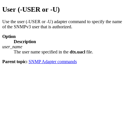
User (-USER or -U)
Use the user (-USER or -U) adapter command to specify the name
of the SNMPv3 user that is authorized.
Option
Description
user_name
The user name specified in the
dtx.uacl
file.
Parent topic:
SNMP Adapter commands