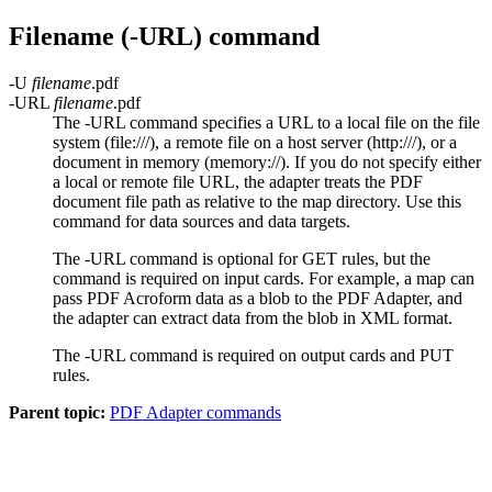
Filename (
-URL
) command
-U
filename
.pdf
-URL
filename
.pdf
The -URL command specifies a URL to a local file on the file
system (
file:///
), a remote file on a host server (
http:///
), or a
document in memory (
memory://
). If you do not specify either
a local or remote file URL, the adapter treats the PDF
document file path as relative to the map directory. Use this
command for data sources and data targets.
The
-URL
command is optional for
GET
rules, but the
command is required on input cards. For example, a map can
pass PDF Acroform data as a blob to the PDF Adapter, and
the adapter can extract data from the blob in XML format.
The
-URL
command is required on output cards and
PUT
rules.
Parent topic:
PDF Adapter commands