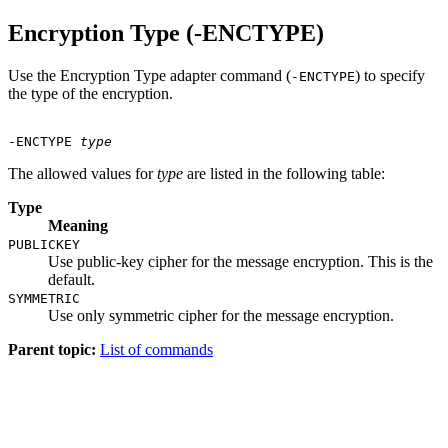
Encryption Type (-ENCTYPE)
Use the Encryption Type adapter command (
) to specify
-ENCTYPE
the type of the encryption.
-ENCTYPE
type
The allowed values for
type
are listed in the following table:
Type
Meaning
PUBLICKEY
Use public-key cipher for the message encryption. This is the
default.
SYMMETRIC
Use only symmetric cipher for the message encryption.
Parent topic:
List of commands