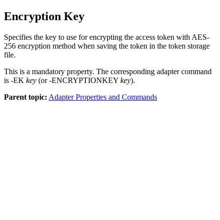
Encryption Key
Specifies the key to use for encrypting the access token with AES-
256 encryption method when saving the token in the token storage
file.
This is a mandatory property. The corresponding adapter command
is -EK
key
(or -ENCRYPTIONKEY
key
).
Parent topic:
Adapter Properties and Commands