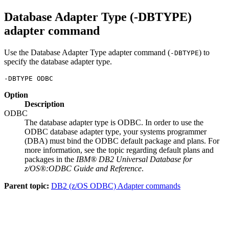
Database Adapter Type (-DBTYPE)
adapter command
Use the Database Adapter Type adapter command (
) to
-DBTYPE
specify the database adapter type.
-DBTYPE ODBC
Option
Description
ODBC
The database adapter type is ODBC. In order to use the
ODBC database adapter type, your systems programmer
(DBA) must bind the ODBC default package and plans. For
more information, see the topic regarding default plans and
packages in the
IBM® DB2 Universal Database for
z/OS®:ODBC Guide and Reference
.
Parent topic:
DB2 (z/OS ODBC) Adapter commands