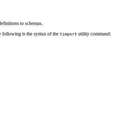
efinitions to schemas.
 following is the syntax of the
utility command:
timport