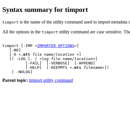
Syntax summary for timport
is the name of the utility command used to import metadata d
timport
All the options in the
utility command are case sensitive. The
timport
timport [-IMP <
IMPORTER OPTIONS
>]

   [-NO]    

   [-O <
.mtt
file name/location
 >]

   [( -LOG [. | <
log file name/location
>] 

          [-FAIL]  [-VERBOSE]  [-APPEND] 

          [-HELP]  [-KEEPMTS <
.mts
filename
>])

Parent topic:
timport utility command