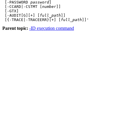
 [-PASSWORD 
password
]
 [-CCARD|-CSTMT [
number
]]
 [-GTX]
 [-AUDIT[G][+] [
full_path
]]
 [{-TRACE|-TRACEERR}[+] [
full_path
]]'
Parent topic:
-ID execution command