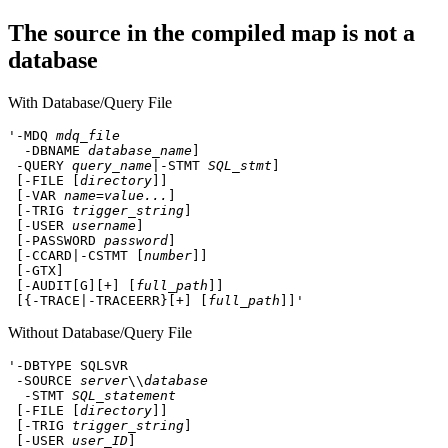
The source in the compiled map is not a
database
With Database/Query File
'-MDQ 
mdq_file
 -DBNAME 
database_name
]
 -QUERY 
query_name
|-STMT 
SQL_stmt
]
 [-FILE [
directory
]]
 [-VAR 
name=value...
]
 [-TRIG 
trigger_string
]
 [-USER 
username
]
 [-PASSWORD 
password
]
 [-CCARD|-CSTMT [
number
]]
 [-GTX]
 [-AUDIT[G][+] [
full_path
]]
 [{-TRACE|-TRACEERR}[+] [
full_path
]]'
Without Database/Query File
'-DBTYPE SQLSVR
 -SOURCE 
server
\\
database
 -STMT 
SQL_statement
[-FILE [
directory
]]
 [-TRIG 
trigger_string
]
 [-USER 
user_ID
]