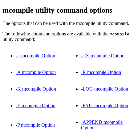
mcompile utility command options
The options that can be used with the mcompile utility command.
The following command options are available with the
mcompile
utility command:
-L mcompile Option
-TX mcompile Option
-A mcompile Option
-R mcompile Option
-K mcompile Option
-LOG mcompile Option
-E mcompile Option
-FAIL mcompile Option
-APPEND mcompile
-P mcompile Option
Option