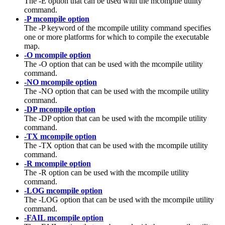
The -E option that can be used with the mcompile utility
command.
-P mcompile option
The
-P
keyword of the
mcompile
utility command specifies
one or more platforms for which to compile the executable
map.
-O mcompile option
The -O option that can be used with the mcompile utility
command.
-NO mcompile option
The -NO option that can be used with the mcompile utility
command.
-DP mcompile option
The -DP option that can be used with the mcompile utility
command.
-TX mcompile option
The -TX option that can be used with the mcompile utility
command.
-R mcompile option
The -R option can be used with the mcompile utility
command.
-LOG mcompile option
The -LOG option that can be used with the mcompile utility
command.
-FAIL mcompile option