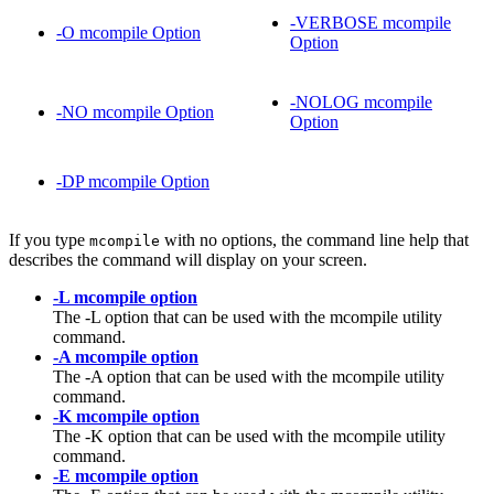
-VERBOSE mcompile
-O mcompile Option
Option
-NOLOG mcompile
-NO mcompile Option
Option
-DP mcompile Option
If you type
with no options, the command line help that
mcompile
describes the command will display on your screen.
-L mcompile option
The -L option that can be used with the mcompile utility
command.
-A mcompile option
The -A option that can be used with the mcompile utility
command.
-K mcompile option
The -K option that can be used with the mcompile utility
command.
-E mcompile option