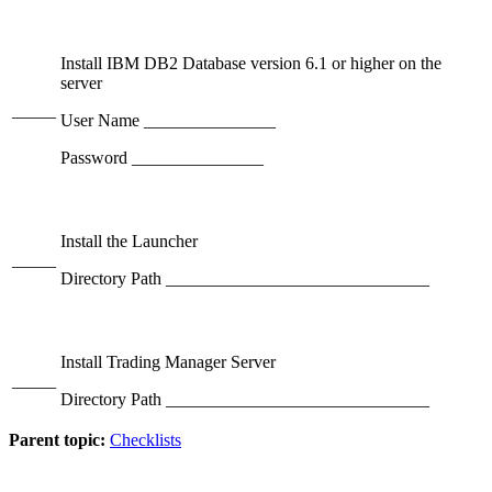
Install IBM DB2 Database version 6.1 or higher on the
server
_____
User Name _______________
Password _______________
Install the Launcher
_____
Directory Path ______________________________
Install Trading Manager Server
_____
Directory Path ______________________________
Parent topic:
Checklists