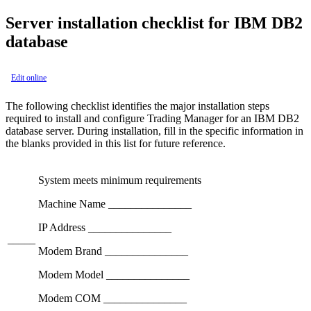
Server installation checklist for IBM DB2
database
Edit online
The following checklist identifies the major installation steps
required to install and configure Trading Manager for an IBM DB2
database server. During installation, fill in the specific information in
the blanks provided in this list for future reference.
System meets minimum requirements
Machine Name _______________
IP Address _______________
_____
Modem Brand _______________
Modem Model _______________
Modem COM _______________