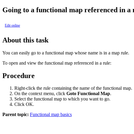
Going to a functional map referenced in a
Edit online
About this task
You can easily go to a functional map whose name is in a map rule.
To open and view the functional map referenced in a rule:
Procedure
Right-click the rule containing the name of the functional map.
On the context menu, click
Goto Functional Map
.
Select the functional map to which you want to go.
Click
OK
.
Parent topic:
Functional map basics