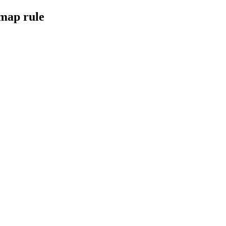
 map rule