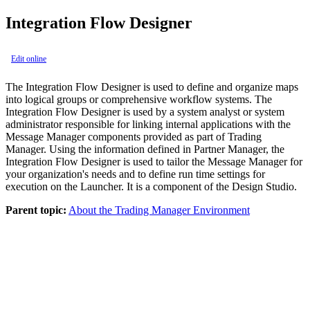
Integration Flow Designer
Edit online
The
Integration Flow Designer
is used to define and organize maps
into logical groups or comprehensive workflow systems. The
Integration Flow Designer
is used by a system analyst or system
administrator responsible for linking internal applications with the
Message Manager
components provided as part of Trading
Manager. Using the information defined in Partner Manager, the
Integration Flow Designer is used to tailor the Message Manager for
your organization's needs and to define run time settings for
execution on the Launcher. It is a component of the Design Studio.
Parent topic:
About the Trading Manager Environment