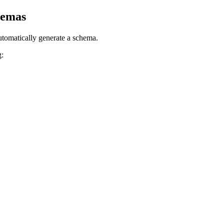
hemas
tomatically generate a
schema
.
g: