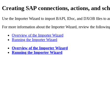
Creating SAP connections, actions, and sc
Use the Importer Wizard to import BAPI, IDoc, and DXOB files to au
For more information about the Importer Wizard, review the followin
Overview of the Importer Wizard
Running the Importer Wizard
Overview of the Importer Wizard
Running the Importer Wizard