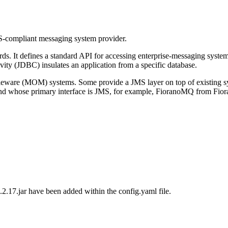
S-compliant messaging system provider.
s. It defines a standard API for accessing enterprise-messaging systems
ty (JDBC) insulates an application from a specific database.
dleware (MOM) systems. Some provide a JMS layer on top of existin
 whose primary interface is JMS, for example, FioranoMQ from Fiorano
.2.17.jar
have been added within the
config.yaml
file.