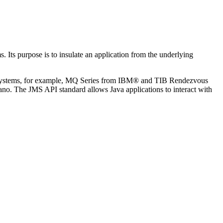
. Its purpose is to insulate an application from the underlying
g systems, for example, MQ Series from IBM® and TIB Rendezvous
. The JMS API standard allows Java applications to interact with