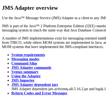
JMS Adapter
overview
Use the Java™ Message Service (JMS) Adapter as a client to any JM
JMS is part of the Java™ 2 Platform Enterprise Edition (J2EE) standard
messaging system in much the same way that Java Database Connectivi
A number of JMS implementations exist for messaging-oriented mid
from TIBCO, while others MOM systems are implemented in Java, and
MOM systems that have implemented the JMS-compliant interfaces.
System requirements
Messaging modes
Command Alias
JMS Adapter commands
Syntax summary
Using the Adapter
JMS Importer
JMS Adapter dependent jars
JMS Adapter
dependent jars
activemq-all-5.16.2.jar
and
log4j-1
Return Codes and Error Messages