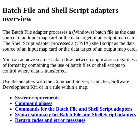
Batch File and Shell Script adapters
overview
The Batch File adapter processes a (Windows) batch file as the data
source of an input map card or the data target of an output map card.
The Shell Script adapter processes a (UNIX) shell script as the data
source of an input map card or the data target of an output map card.
You can achieve seamless data flow between applications regardless
of format by combining the use of batch files or shell scripts to
control where data is transferred.
Use the adapters with the Command Server, Launcher, Software
Development Kit, or in a rule within a map.
System requirements
Command aliases
Commands for the Batch File and Shell Script adapters
Syntax summary for Batch File and Shell Script adapters
Return codes and error messages