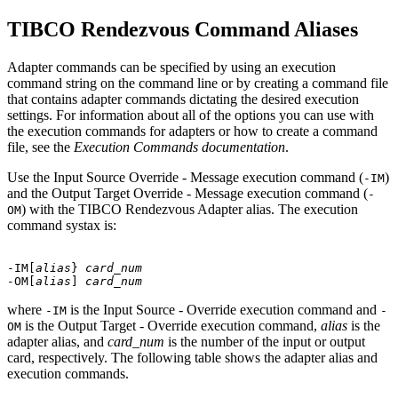
TIBCO Rendezvous Command Aliases
Adapter commands can be specified by using an execution
command string on the command line or by creating a command file
that contains adapter commands dictating the desired execution
settings. For information about all of the options you can use with
the execution commands for adapters or how to create a command
file, see the
Execution Commands documentation
.
Use the Input Source Override - Message execution command (
)
-IM
and the Output Target Override - Message execution command (
-
) with the
TIBCO Rendezvous Adapter
alias. The execution
OM
command systax is:
-IM[
alias
} 
card_num
-OM[
alias
] 
card_num
where
is the Input Source - Override execution command and
-IM
-
is the Output Target - Override execution command,
alias
is the
OM
adapter alias, and
card_num
is the number of the input or output
card, respectively. The following table shows the adapter alias and
execution commands.