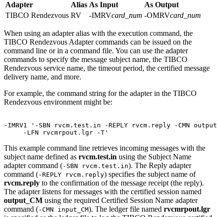
Adapter
Alias
As Input
As Output
TIBCO Rendezvous
RV
-IMRV
card_num
-OMRV
card_num
When using an adapter alias with the execution command, the
TIBCO Rendezvous Adapter
commands can be issued on the
command line or in a command file. You can use the adapter
commands to specify the message subject name, the TIBCO
Rendezvous service name, the timeout period, the certified message
delivery name, and more.
For example, the command string for the adapter in the TIBCO
Rendezvous environment might be:
-IMRV1 '-SBN rvcm.test.in -REPLY rvcm.reply -CMN output
This example command line retrieves incoming messages with the
subject name defined as
rvcm.test.in
using the Subject Name
adapter command (
). The Reply adapter
-SBN rvcm.test.in
command (
) specifies the subject name of
-REPLY rvcm.reply
rvcm.reply
to the confirmation of the message receipt (the reply).
The adapter listens for messages with the certified session named
output_CM
using the required Certified Session Name adapter
command (
). The ledger file named
rvcmrpout.lgr
-CMN input_CM